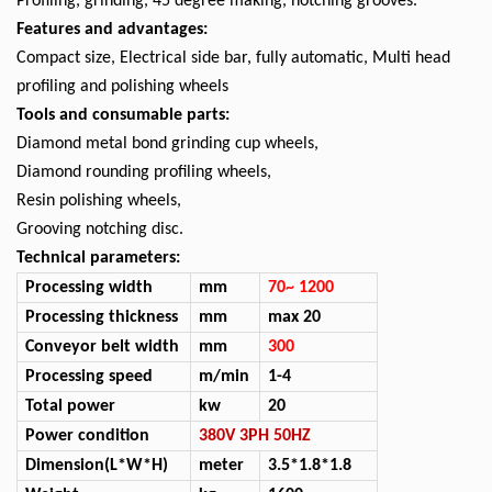
Profiling, grinding, 45 degree making, notching grooves.
Features and advantages:
Compact size, Electrical side bar, fully automatic, Multi head
profiling and polishing wheels
Tools and consumable parts:
Diamond metal bond grinding cup wheels,
Diamond rounding profiling wheels,
Resin polishing wheels,
Grooving notching disc.
Technical parameters:
Processing width
mm
70~
1
2
00
Processing thickness
mm
max 20
Conveyor
belt
width
mm
300
Processing speed
m/min
1-4
Total power
kw
20
Power
condition
380V 3PH 50HZ
D
imension(L*W*H)
m
eter
3.
5
*1.
8
*1.
8