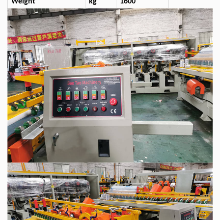
Weight
kg
1600