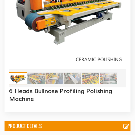
6 Heads Bullnose Profiling Polishing
Machine
PRODUCT DETAILS