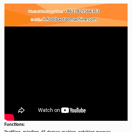
Functions: