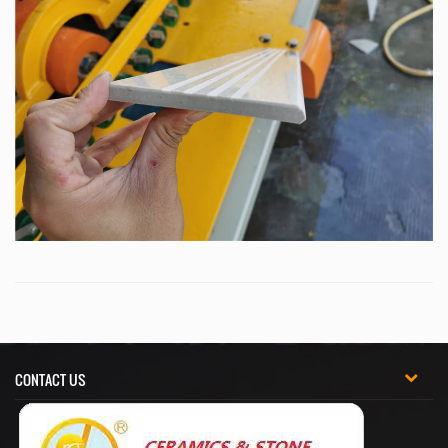
CONTACT US