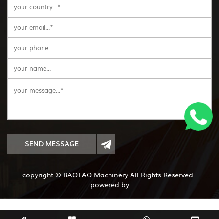
SEND MESSAGE
copyright © BAOTAO Machinery All Rights Reserved..
powered by