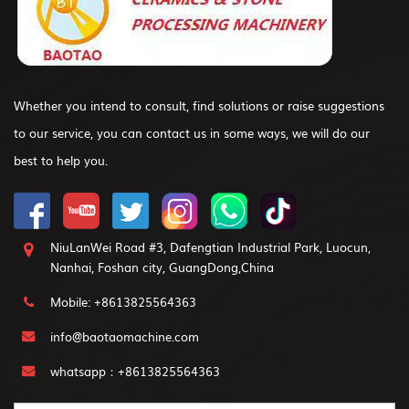
Whether you intend to consult, find solutions or raise suggestions
to our service, you can contact us in some ways, we will do our
best to help you.
NiuLanWei Road #3, Dafengtian Industrial Park, Luocun,
Nanhai, Foshan city, GuangDong,China
Mobile: +8613825564363
info@baotaomachine.com
whatsapp：+8613825564363