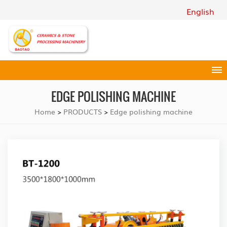
English
EDGE POLISHING MACHINE
Home
PRODUCTS
Edge polishing machine
>
>