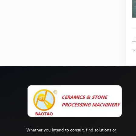
上
下
Whether you intend to consult, find solutions or