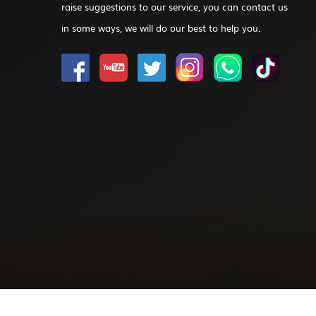
raise suggestions to our service, you can contact us
in some ways, we will do our best to help you.