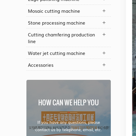
Mosaic cutting machine
Stone processing machine
Cutting chamfering production
line
Water jet cutting machine
Accessories
HOW CAN WE HELP YOU
If you have any questions, please
contact us by telephone, email, etc.