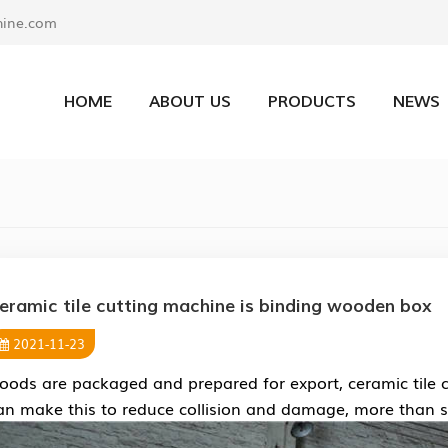
ine.com
HOME
ABOUT US
PRODUCTS
NEWS
eramic tile cutting machine is binding wooden box
2021-11-23
oods are packaged and prepared for export, ceramic tile c
an make this to reduce collision and damage, more than sa