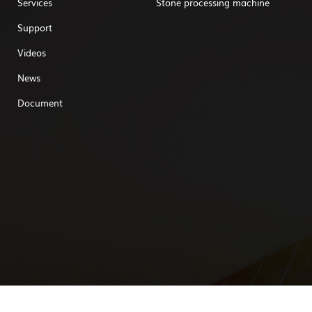
Services
Stone processing machine
Support
Videos
News
Document