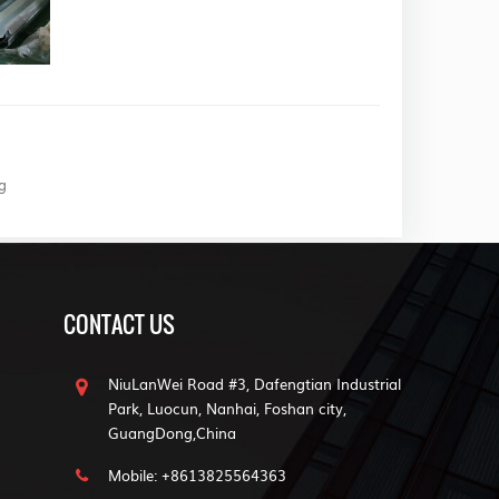
g
CONTACT US
NiuLanWei Road #3, Dafengtian Industrial
Park, Luocun, Nanhai, Foshan city,
GuangDong,China
Mobile: +8613825564363