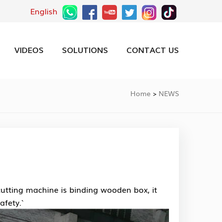
English
VIDEOS
SOLUTIONS
CONTACT US
Home
NEWS
>
utting machine is binding wooden box, it
fety.`