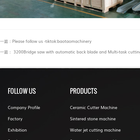
一篇：​Please follow us -tiktok:baotaomachinery
一篇： 3200Bridge saw with automatic back blade and Multi-task cuttin
FOLLOW US
PRODUCTS
Company Profile
Ceramic Cutter Machine
Factory
Sintered stone machine
Exhibition
Water jet cutting machine