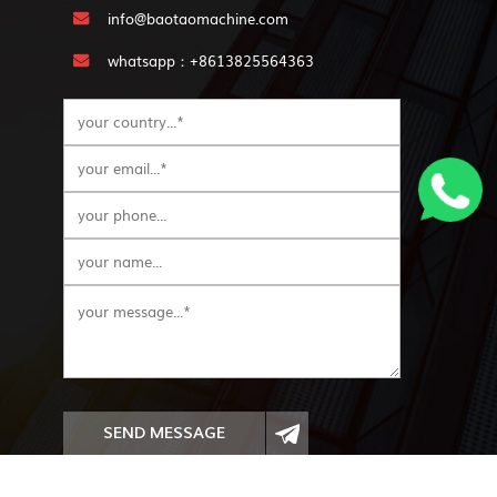
info@baotaomachine.com
whatsapp：+8613825564363
SEND MESSAGE