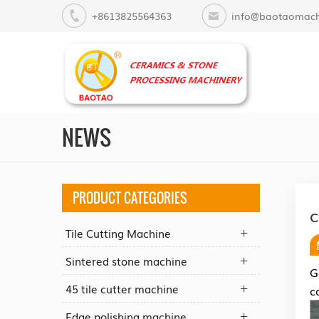
+8613825564363
info@baotaomach
NEWS
PRODUCT CATEGORIES
C
Tile Cutting Machine
Sintered stone machine
G
45 tile cutter machine
c
Edge polishing machine