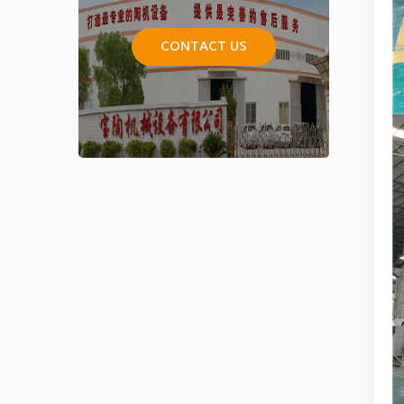
CONTACT US