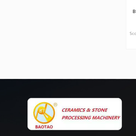
B
Sca