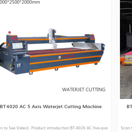
BT4020 AC 5 Axis Waterjet Cutting Machine
BT
n to See Video1. Product introduction:BT-4020 AC five-axis
Scan 