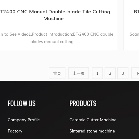
T2400 CNC Manual Double-blade Tile Cutting
BT
Machine
n to See Video1.Product introduction:BT-2400 CNC double
Scan
blades manual cutting...
首页
上一页
1
2
3
FOLLOW US
PRODUCTS
Company Profile
Ceramic Cutter Machine
Factory
Sintered stone machine