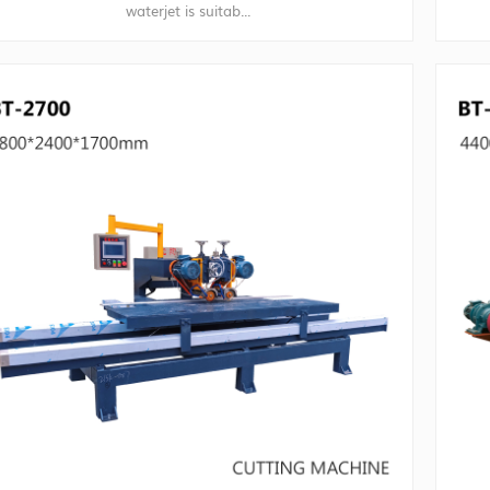
waterjet is suitab...