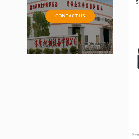
CONTACT US
Sca