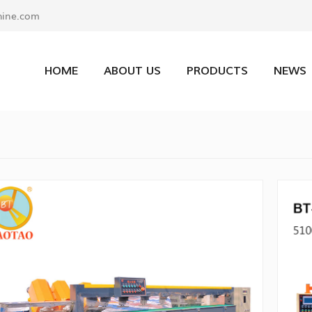
ine.com
HOME
ABOUT US
PRODUCTS
NEWS