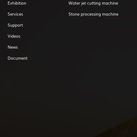
Exhibition
Water jet cutting machine
Services
Stone processing machine
Support
Videos
News
Document