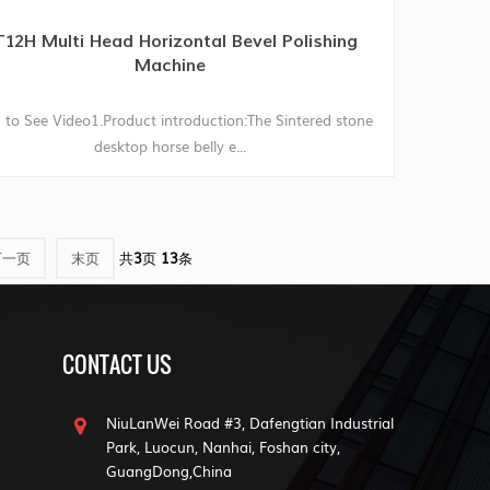
12H Multi Head Horizontal Bevel Polishing
Machine
 to See Video1.Product introduction:The Sintered stone
desktop horse belly e...
下一页
末页
共
3
页
13
条
CONTACT US
NiuLanWei Road #3, Dafengtian Industrial
Park, Luocun, Nanhai, Foshan city,
GuangDong,China