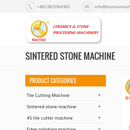
+8613825564363
info@baotaomach
SINTERED STONE MACHINE
PRODUCT CATEGORIES
Tile Cutting Machine
Sintered stone machine
45 tile cutter machine
Edge polishing machine