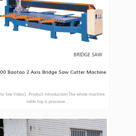
00 Baotao 2 Axis Bridge Saw Cutter Machine
to See Video1. Product introduction:The whole machine
table top is processe...