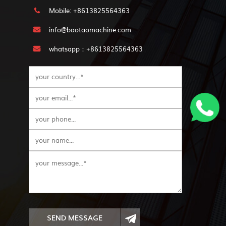
Mobile: +8613825564363
info@baotaomachine.com
whatsapp：+8613825564363
SEND MESSAGE