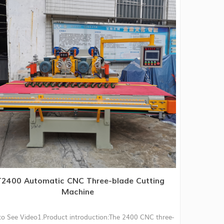
2400 Automatic CNC Three-blade Cutting
Machine
to See Video1.Product introduction:The 2400 CNC three-