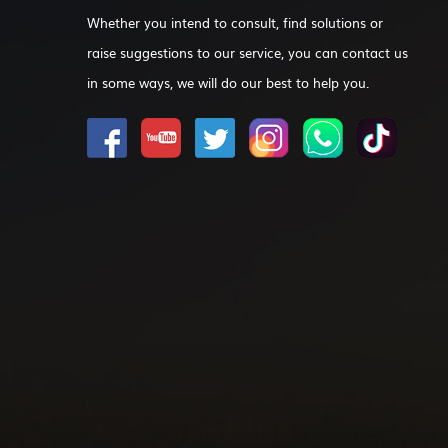
Whether you intend to consult, find solutions or
raise suggestions to our service, you can contact us
in some ways, we will do our best to help you.