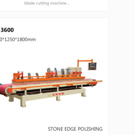
blade cutting machine...