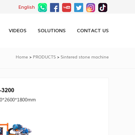
English
VIDEOS
SOLUTIONS
CONTACT US
Home
PRODUCTS
Sintered stone machine
>
>