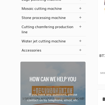
Mosaic cutting machine
Stone processing machine
Cutting chamfering production
line
Water jet cutting machine
Accessories
BT
sea
HOW CAN WE HELP YOU
If you have any questions, please
contact us by telephone, email, etc.