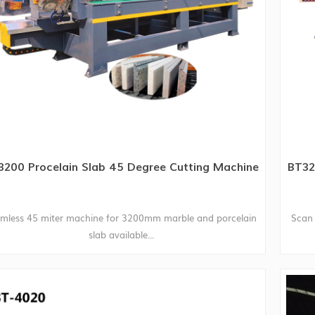
3200 Procelain Slab 45 Degree Cutting Machine
BT32
mless 45 miter machine for 3200mm marble and porcelain
Scan 
slab available...