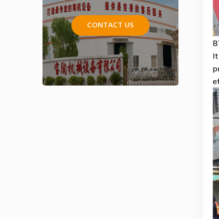
CONTACT US
B
I
p
e