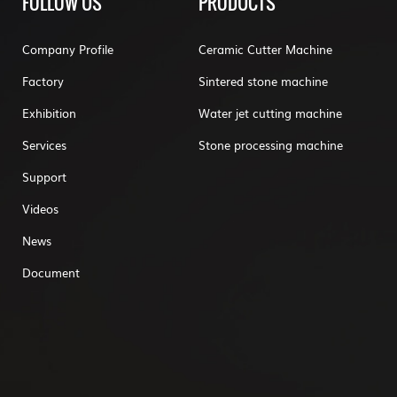
FOLLOW US
PRODUCTS
Company Profile
Ceramic Cutter Machine
Factory
Sintered stone machine
Exhibition
Water jet cutting machine
Services
Stone processing machine
Support
Videos
News
Document