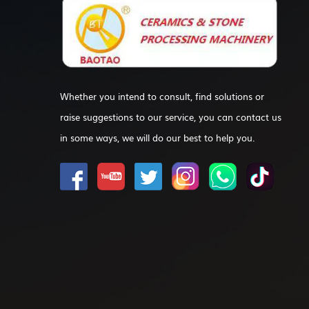
Whether you intend to consult, find solutions or
raise suggestions to our service, you can contact us
in some ways, we will do our best to help you.