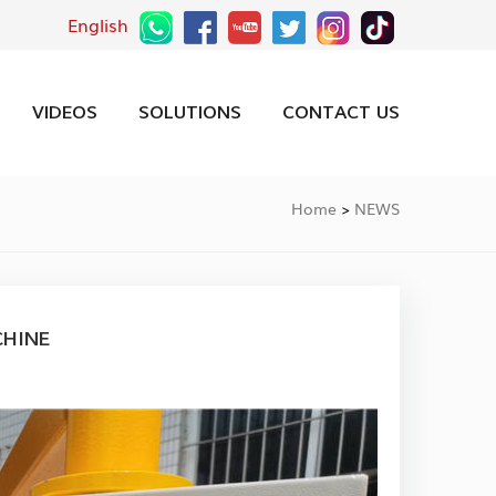
English
VIDEOS
SOLUTIONS
CONTACT US
Home
NEWS
>
CHINE