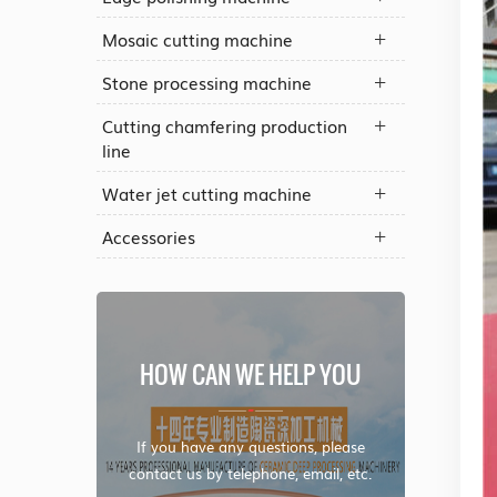
Mosaic cutting machine
Stone processing machine
Cutting chamfering production
line
Water jet cutting machine
Accessories
HOW CAN WE HELP YOU
If you have any questions, please
contact us by telephone, email, etc.