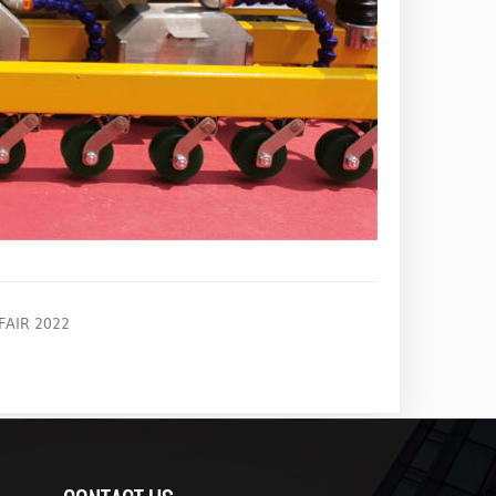
AIR 2022