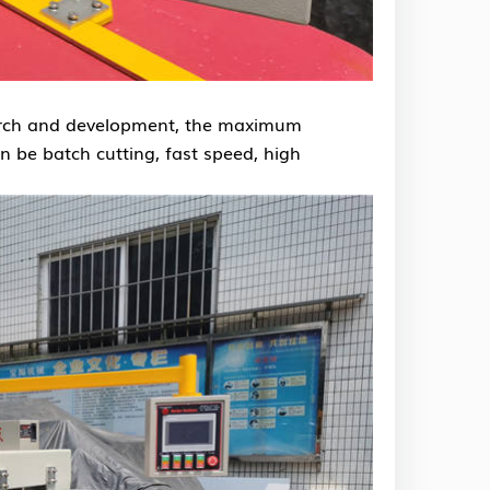
search and development, the maximum
n be batch cutting, fast speed, high