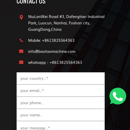
CONTACT US
NiuLanWei Road #3, Dafengtian Industrial
Park, Luocun, Nanhai, Foshan city,
GuangDong,China
Mobile: +8613825564363
info@baotaomachine.com
whatsapp：+8613825564363