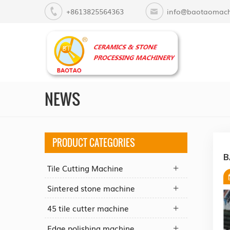
+8613825564363
info@baotaomach
NEWS
PRODUCT CATEGORIES
B
Tile Cutting Machine
Sintered stone machine
45 tile cutter machine
Edge polishing machine