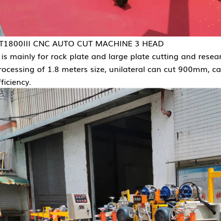
T1800III CNC AUTO CUT MACHINE 3 HEAD
t is mainly for rock plate and large plate cutting and re
rocessing of 1.8 meters size, unilateral can cut 900mm, ca
fficiency.