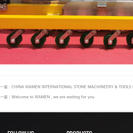
一篇：CHINA XIAMEN INTERNATIONAL STONE MACHINEERY & TOOLS F
一篇：Welcome to XIAMEN , we are waiting for you