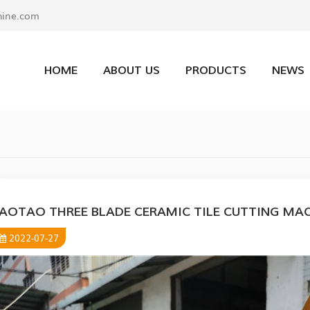
ine.com
HOME
ABOUT US
PRODUCTS
NEWS
AOTAO THREE BLADE CERAMIC TILE CUTTING MA
2022-07-27