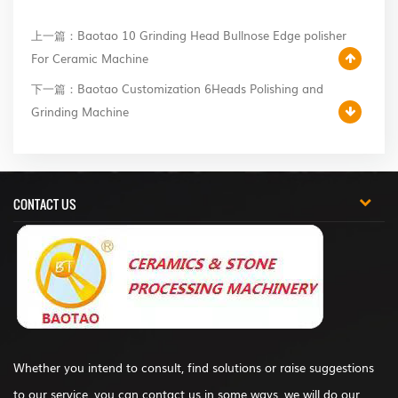
上一篇：Baotao 10 Grinding Head Bullnose Edge polisher
For Ceramic Machine
下一篇：Baotao Customization 6Heads Polishing and
Grinding Machine
CONTACT US
Whether you intend to consult, find solutions or raise suggestions
to our service, you can contact us in some ways, we will do our