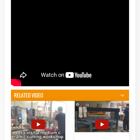
RELATED VIDEO