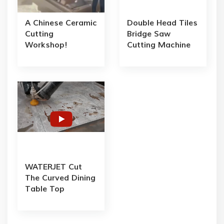
A Chinese Ceramic
Double Head Tiles
Cutting
Bridge Saw
Workshop!
Cutting Machine
WATERJET Cut
The Curved Dining
Table Top