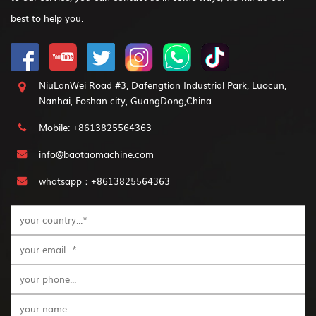
best to help you.
NiuLanWei Road #3, Dafengtian Industrial Park, Luocun,
Nanhai, Foshan city, GuangDong,China
Mobile: +8613825564363
info@baotaomachine.com
whatsapp：+8613825564363