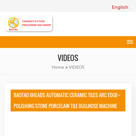
English
VIDEOS
Home
VIDEOS
>
BAOTAO 6HEADS AUTOMATIC CERAMIC TILES ARC EDGE
POLISHING STONE PORCELAIN TILE BULLNOSE MACHINE